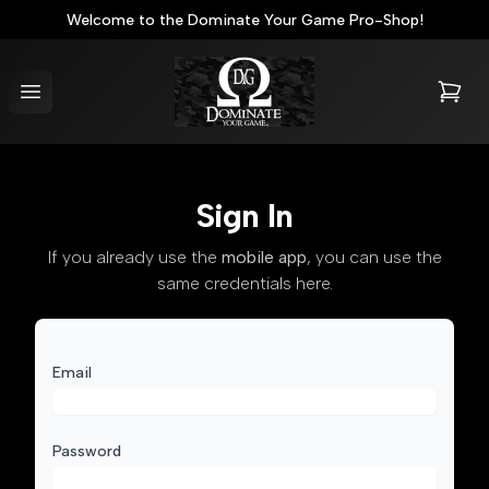
Welcome to the Dominate Your Game Pro-Shop!
Dominate Your Game® Pro-Shop
Open menu
items i
Sign In
If you already use the
mobile app
, you can use the
same credentials here.
Email
Password