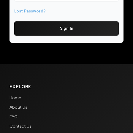
Lost Password?
Sign In
EXPLORE
Home
About Us
FAQ
Contact Us