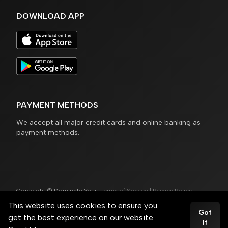
DOWNLOAD APP
PAYMENT METHODS
We accept all major credit cards and online banking as
payment methods.
Copyright © Dominate Your
Terms of Service
|
Privacy Policy
|
Game®
Cookie Policy
This website uses cookies to ensure you
Powered by
Trainero.com
Got
get the best experience on our website.
It